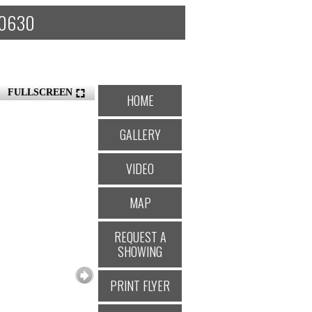
 60630
FULLSCREEN
HOME
GALLERY
VIDEO
MAP
REQUEST A
SHOWING
PRINT FLYER