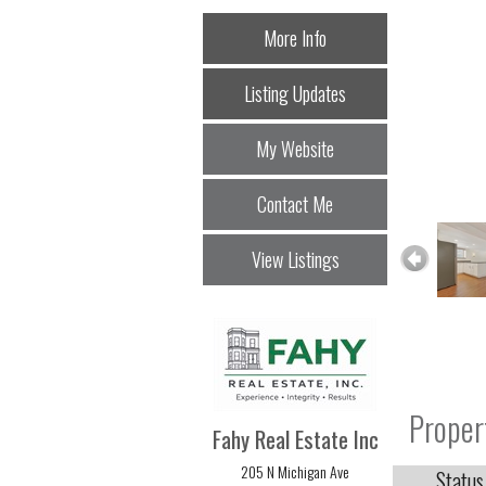
More Info
Listing Updates
My Website
Contact Me
View Listings
Proper
Fahy Real Estate Inc
205 N Michigan Ave
Status