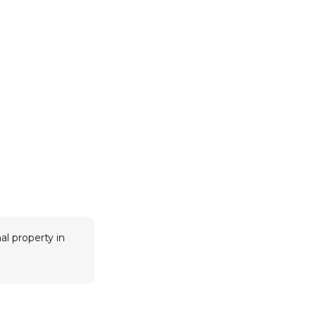
al property in