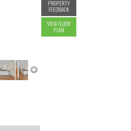
PROPERTY
FEEDBACK
VIEW FLOOR
PLAN