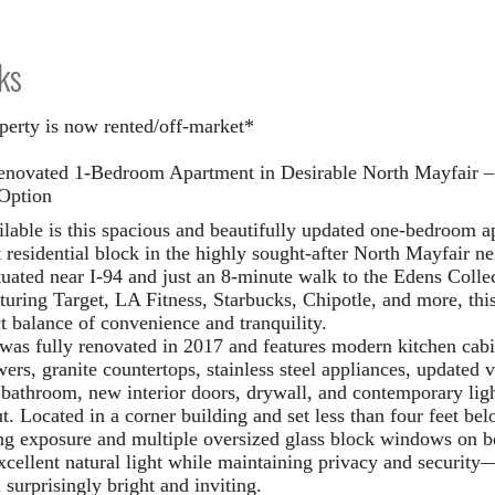
ks
perty is now rented/off-market*
enovated 1-Bedroom Apartment in Desirable North Mayfair – 
Option
lable is this spacious and beautifully updated one-bedroom a
t residential block in the highly sought-after North Mayfair n
ituated near I-94 and just an 8-minute walk to the Edens Coll
aturing Target, LA Fitness, Starbucks, Chipotle, and more, this
ct balance of convenience and tranquility.
 was fully renovated in 2017 and features modern kitchen cabi
ers, granite countertops, stainless steel appliances, updated v
 bathroom, new interior doors, drywall, and contemporary lig
ut.
Located in a corner building and set less than four feet bel
ng exposure and multiple oversized glass block windows on b
xcellent natural light while maintaining privacy and securit
 surprisingly bright and inviting.