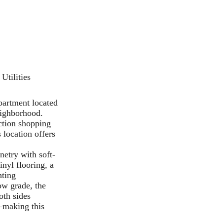
Utilities
partment located
eighborhood.
ection shopping
 location offers
netry with soft-
inyl flooring, a
hting
ow grade, the
oth sides
y—making this