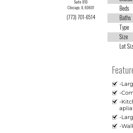
Suite 810
Beds
Chicago, IL 60601
(773) 701-6514
Baths
Type
Size
Lot Si
Featur
-Larg
-Com
-Kitc
apli
-Larg
-Walk