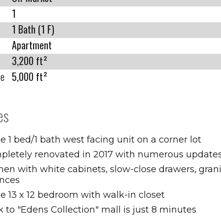
1
1 Bath (1 F)
Apartment
3,200 ft²
ze
5,000 ft²
es
e 1 bed/1 bath west facing unit on a corner lot
pletely renovated in 2017 with numerous update
hen with white cabinets, slow-close drawers, gran
ances
e 13 x 12 bedroom with walk-in closet
 to "Edens Collection" mall is just 8 minutes