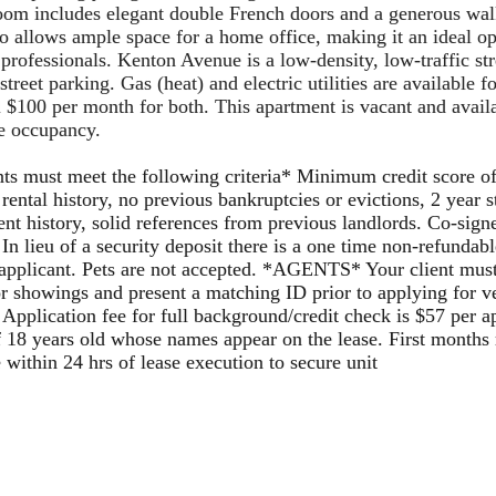
om includes elegant double French doors and a generous walk
so allows
ample space for a home office, making it
an ideal op
 professionals.
Kenton Avenue is a low-density, low-traffic str
treet parking. Gas (heat) and electric utilities are available fo
l $100 per month for both.
This apartment is vacant and avail
e occupancy.
ts must meet the following criteria* Minimum credit score o
 rental history, no previous bankruptcies or evictions, 2 year 
t history, solid references from previous landlords. Co-sign
 In lieu of a security deposit there is a one time non-refundab
applicant. Pets are not accepted. *AGENTS* Your client must
or showings and present a matching ID prior to applying for ve
 Application fee for full background/credit check is $57 per a
f 18 years old whose names appear on the lease. First months
e within 24 hrs of lease execution to secure unit