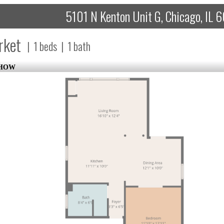
5101 N Kenton Unit G, Chicago, IL
rket
|
1
beds
|
1
bath
SHOW