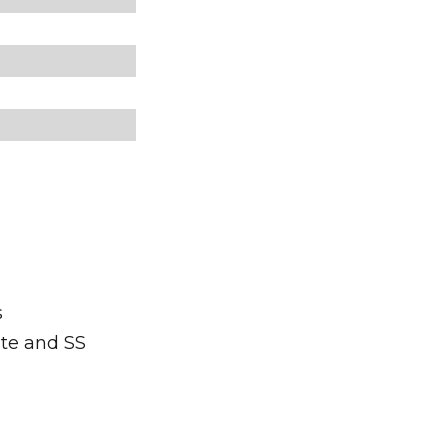
s
ite and SS