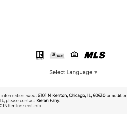
Select Language
▼
 information about
5101 N Kenton
,
Chicago
,
IL
,
60630
or addition
IL
, please contact
Kieran Fahy
.
101NKenton.seeit.info