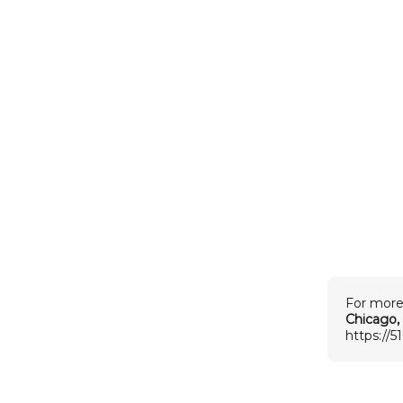
For more
Chicago, 
https://5