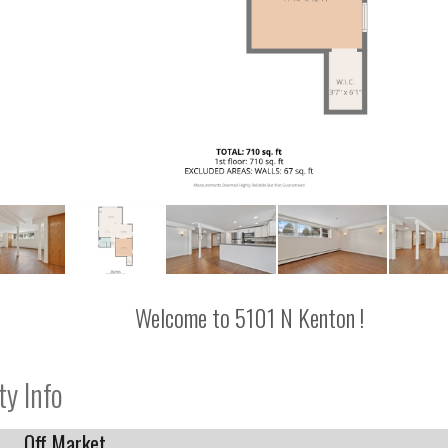
Welcome to 5101 N Kenton !
ty Info
Off Market