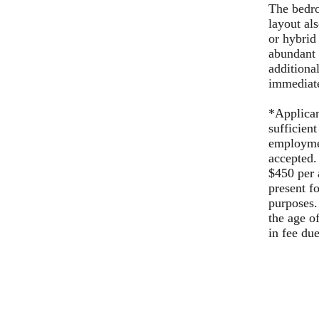
The bedro
layout al
or hybrid
abundant s
additiona
immediat
*Applican
sufficient
employmen
accepted.
$450 per 
present f
purposes.
the age o
in fee du