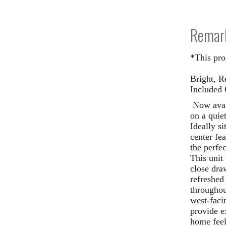
Remar
*This pro
Bright, R
Included 
Now avai
on a quie
Ideally s
center fe
the perfe
This unit
close draw
refreshed
througho
west-faci
provide e
home feel