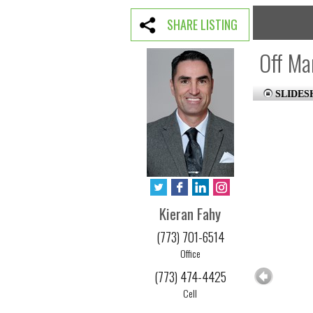
SHARE LISTING
Off Ma
SLIDE
Kieran Fahy
(773) 701-6514
Office
(773) 474-4425
Cell