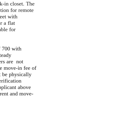
-in closet. The
tion for remote
eet with
r a flat
able for
f 700 with
steady
ers are not
le move-in fee of
 be physically
rification
pplicant above
 rent and move-